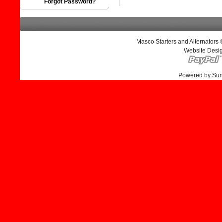
Forgot Password?
Masco Starters and Alternators
Website Desi
Powered by Su