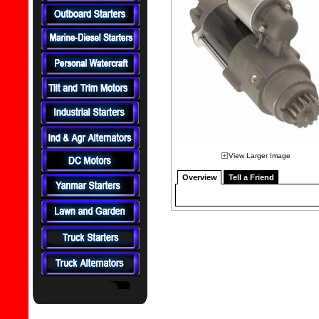
View Larger Image
Overview
Tell a Friend