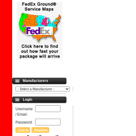
Manufacturers
Login
Username
/ Email:
Password: