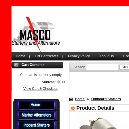
Home
Gift Certificates
Privacy Policy
About Us
Con
Cart Contents
Search
Your cart is currently empty
Subtotal:
$0.00
View Cart & Checkout
Home
»
Outboard Starters
Product Details