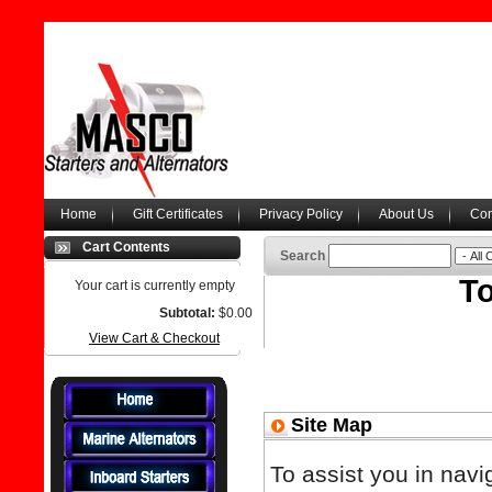
Home
Gift Certificates
Privacy Policy
About Us
Con
Cart Contents
Search
To
Your cart is currently empty
Subtotal:
$0.00
View Cart & Checkout
Site Map
To assist you in navi