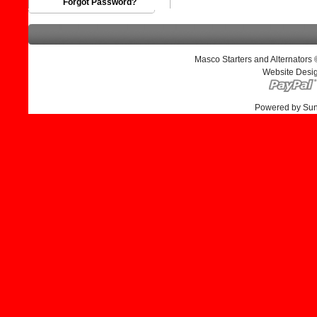
Forgot Password?
Masco Starters and Alternators
Website Desi
Powered by Su