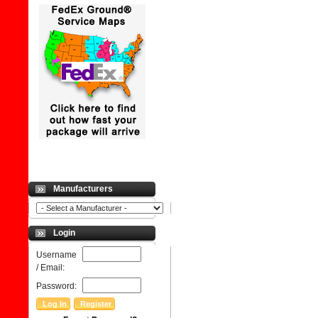
Manufacturers
Login
Username
/ Email:
Password: