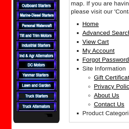
map. If you are having
please visit our 'Con
Home
Advanced Searc
View Cart
My Account
Forgot Passwor
Site Information
Gift Certifica
Privacy Poli
About Us
Contact Us
Product Categor